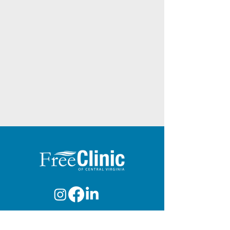
info@freeclinicva.org