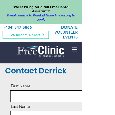
"We're hiring for a full time Dental
Assistant!"
Email resume to
lbanks@freeclinicva.org
to
apply
(434) 847-5866
DONATE
VOLUNTEER
2025 Impact Report
EVENTS
Contact Derrick
First Name
Last Name