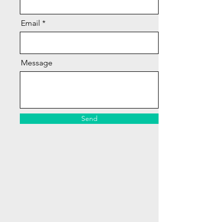
Email
Message
Send